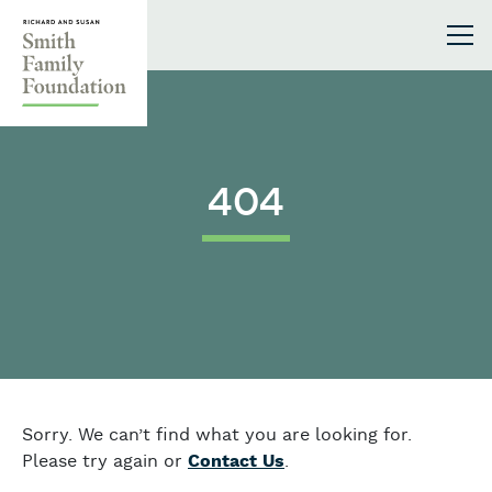
Skip to content
Smith Family Foundation
404
Sorry. We can’t find what you are looking for.
Please try again or
Contact Us
.