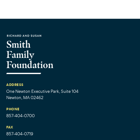
ADDRESS
One Newton Executive Park, Suite 104
Newton, MA 02462
PHONE
857-404-0700
FAX
857-404-0719