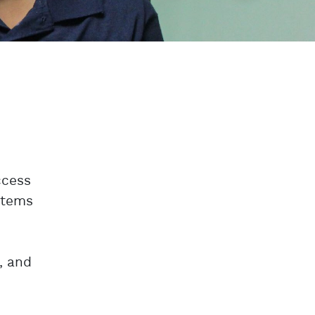
ccess
ystems
, and