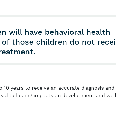
n will have behavioral health
of those children do not rece
treatment.
o 10 years to receive an accurate diagnosis and
lead to lasting impacts on development and wel