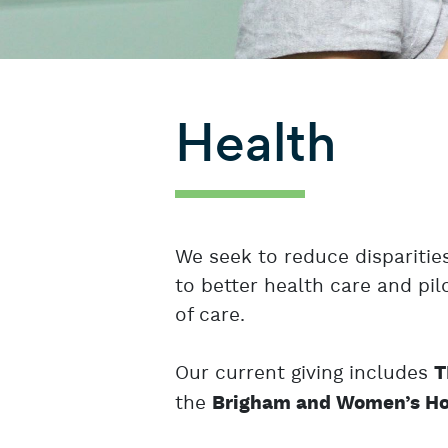
Health
We seek to reduce dispariti
to better health care and pil
of care.
Our current giving includes
T
the
Brigham and Women’s Ho