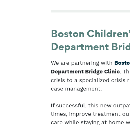
Boston Children
Department Brid
We are partnering with
Bosto
. T
Department Bridge Clinic
crisis to a specialized crisi
case management.
If successful, this new outp
times, improve treatment out
care while staying at home wi