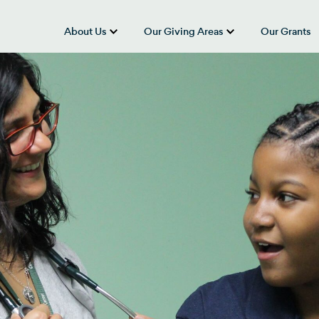
About Us
Our Giving Areas
Our Grants
show submenu for “About Us”
show submenu