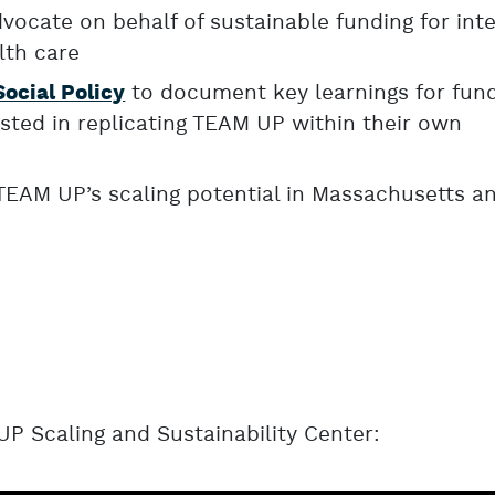
vocate on behalf of sustainable funding for int
lth care
to document key learnings for fun
Social Policy
sted in replicating TEAM UP within their own
TEAM UP’s scaling potential in Massachusetts a
P Scaling and Sustainability Center: