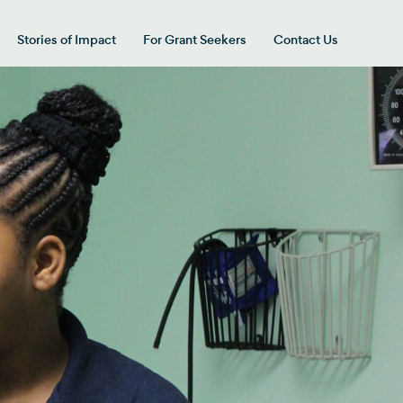
Stories of Impact
For Grant Seekers
Contact Us
 for “Our Giving Areas”