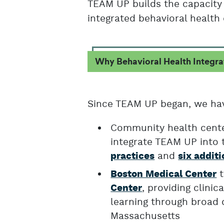
TEAM UP builds the capacity 
integrated behavioral health 
Why Behavioral Health Integra
Since TEAM UP began, we ha
Community health center
integrate TEAM UP into t
and
practices
six additi
t
Boston Medical Center
, providing clini
Center
learning through broad 
Massachusetts