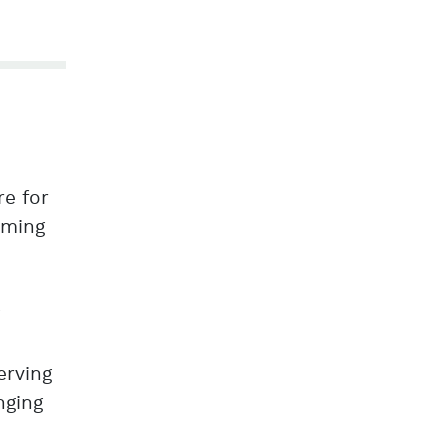
re for
rming
g
erving
nging