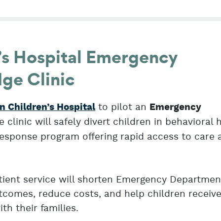
’s Hospital Emergency
ge Clinic
to pilot an
n Children’s Hospital
Emergency
he clinic will safely divert children in behavioral 
s response program offering rapid access to care
atient service will shorten Emergency Departmen
comes, reduce costs, and help children receive
th their families.