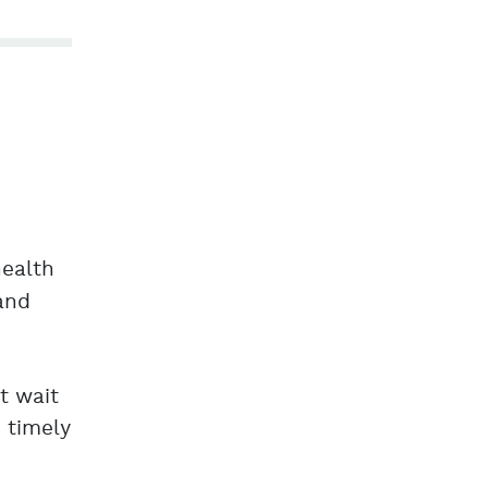
health
 and
t wait
 timely