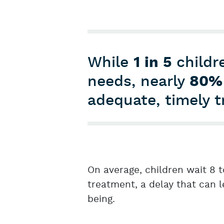
While
1 in 5
childre
needs, nearly
80%
adequate, timely 
On average, children wait 8 t
treatment, a delay that can 
being.