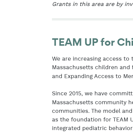
Grants in this area are by inv
TEAM UP for Chi
We are increasing access to 
Massachusetts children and 
and Expanding Access to Ment
Since 2015, we have commit
Massachusetts community hea
communities. The model and 
as the foundation for TEAM U
integrated pediatric behavio