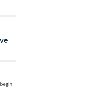
ive
 begin
l-