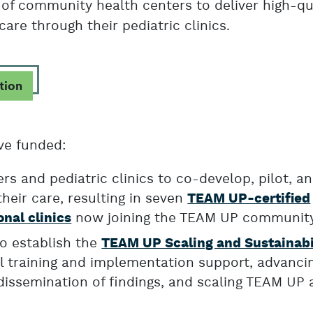
of community health centers to deliver high-qu
care through their pediatric clinics.
tion
ve funded:
s and pediatric clinics to co-develop, pilot, a
heir care, resulting in seven
TEAM UP-certified
now joining the TEAM UP communit
onal clinics
o establish the
TEAM UP Scaling and Sustainabi
cal training and implementation support, advanci
dissemination of findings, and scaling TEAM UP 