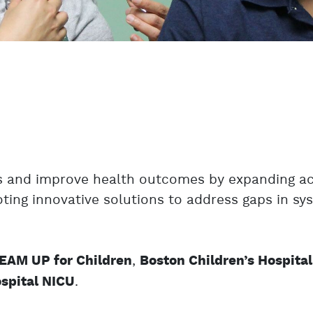
es and improve health outcomes by expanding a
oting innovative solutions to address gaps in s
,
EAM UP for Children
Boston Children’s Hospital
.
spital NICU