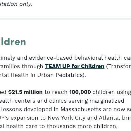
itation only.
ldren
timely and evidence-based behavioral health ca
families through
(Transfo
TEAM UP for Children
al Health in Urban Pediatrics).
ted
to reach
children usin
$21.5 million
100,000
lth centers and clinics serving marginalized
lessons developed in Massachusetts are now s
P’s expansion to New York City and Atlanta, bri
ral health care to thousands more children.