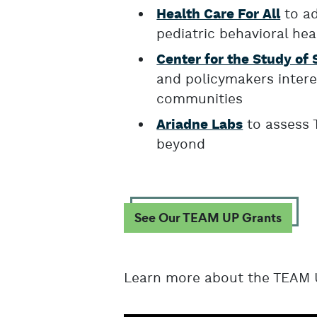
to ad
Health Care For All
pediatric behavioral hea
Center for the Study of 
and policymakers intere
communities
to assess 
Ariadne Labs
beyond
See Our TEAM UP Grants
Learn more about the TEAM U