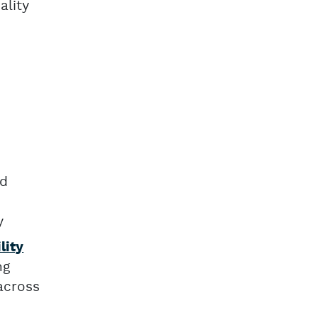
ality
nd
y
lity
ng
across