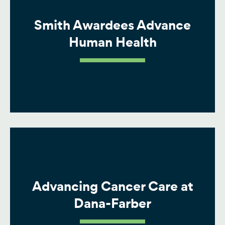
Smith Awardees Advance
Human Health
Advancing Cancer Care at
Dana-Farber