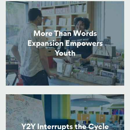
More Than Words
Expansion Empowers
Youth
Y2Y Interrupts the Cycle