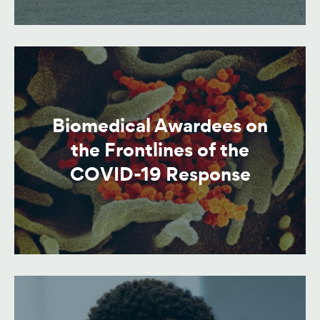
Biomedical Awardees on
the Frontlines of the
COVID-19 Response