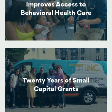
Improves Access to
Behavioral Health Care
Twenty Years of Small
Capital Grants