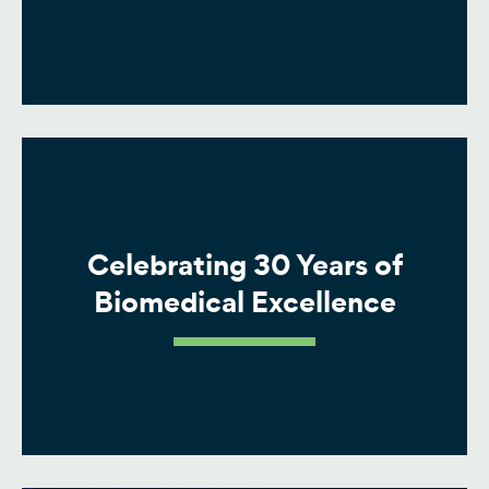
Celebrating 30 Years of
Biomedical Excellence