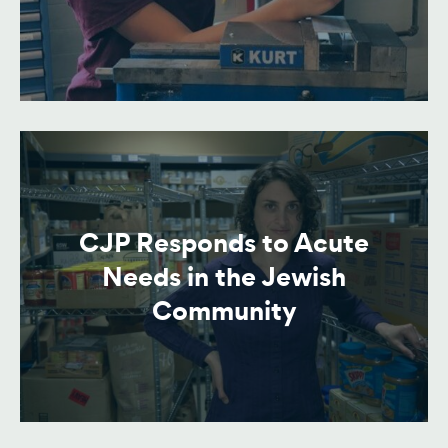
CJP Responds to Acute
Needs in the Jewish
Community