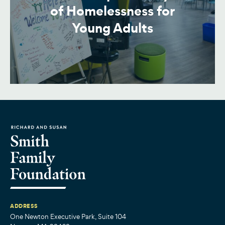
of Homelessness for
Young Adults
ADDRESS
One Newton Executive Park, Suite 104