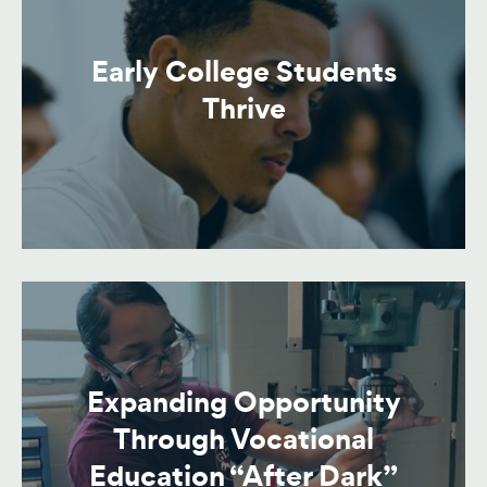
Early College Students
Thrive
Expanding Opportunity
Through Vocational
Education “After Dark”