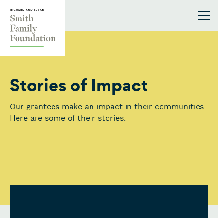
Skip to content
Smith Family Foundation
Stories of Impact
Our grantees make an impact in their communities.
Here are some of their stories.