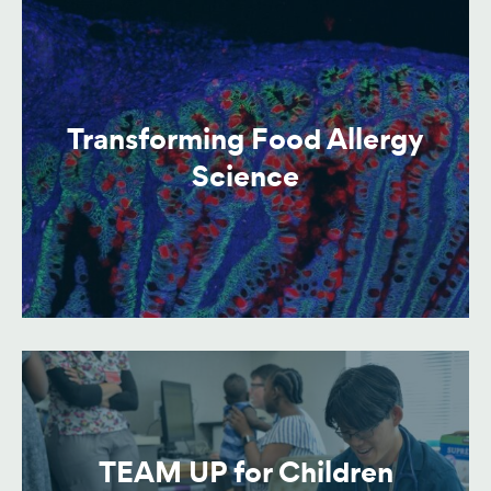
Transforming Food Allergy
Science
TEAM UP for Children