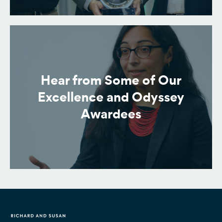
Hear from Some of Our
Excellence and Odyssey
Awardees