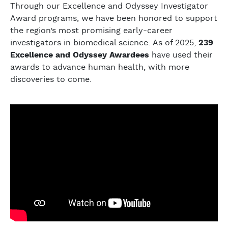
Through our Excellence and Odyssey Investigator
Award programs, we have been honored to support
the region’s most promising early-career
investigators in biomedical science. As of 2025,
239
Excellence and Odyssey Awardees
have used their
awards to advance human health, with more
discoveries to come.