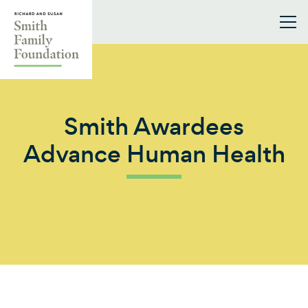
Skip to content
Smith Family Foundation
Smith Awardees
Advance Human Health