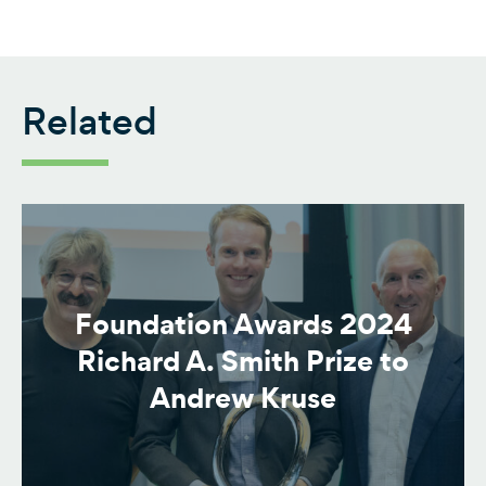
Related
Foundation Awards 2024
Richard A. Smith Prize to
Andrew Kruse