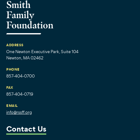
ADDRESS
One Newton Executive Park, Suite 104
Newton, MA 02462
PHONE
857-404-0700
FAX
857-404-0719
EMAIL
info@rssff.org
Contact Us