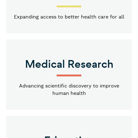
Expanding access to better health care for all
Medical Research
Advancing scientific discovery to improve
human health