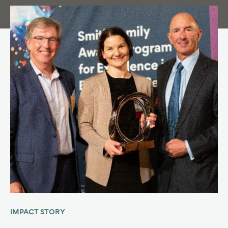
IMPACT STORY