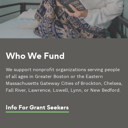
Who We Fund
We support nonprofit organizations serving people
of all ages in Greater Boston or the Eastern
Massachusetts Gateway Cities of Brockton, Chelsea,
Fall River, Lawrence, Lowell, Lynn, or New Bedford.
Info For Grant Seekers