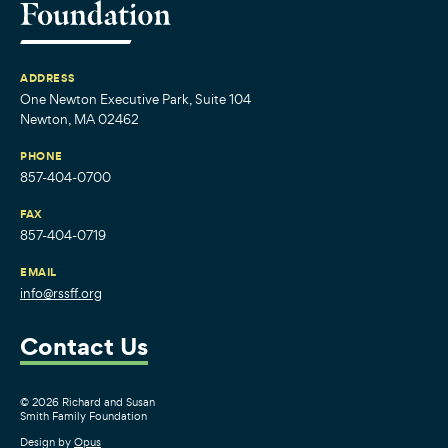
ADDRESS
One Newton Executive Park, Suite 104
Newton, MA 02462
PHONE
857-404-0700
FAX
857-404-0719
EMAIL
info@rssff.org
Contact Us
© 2026 Richard and Susan
Smith Family Foundation
Design by
Opus