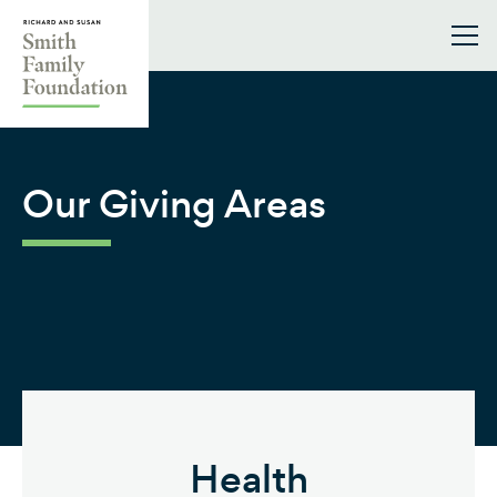
Skip to content
Smith Family Foundation
Our Giving Areas
Health