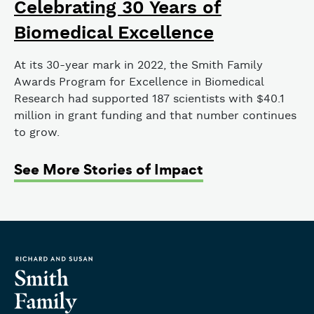
Celebrating 30 Years of
Biomedical Excellence
At its 30-year mark in 2022, the Smith Family
Awards Program for Excellence in Biomedical
Research had supported 187 scientists with $40.1
million in grant funding and that number continues
to grow.
See More Stories of Impact