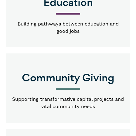
Education
Building pathways between education and
good jobs
Community Giving
Supporting transformative capital projects and
vital community needs