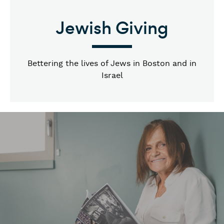
Jewish Giving
Bettering the lives of Jews in Boston and in
Israel