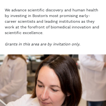
We advance scientific discovery and human health
by investing in Boston’s most promising early-
career scientists and leading institutions as they
work at the forefront of biomedical innovation and
scientific excellence.
Grants in this area are by invitation only.