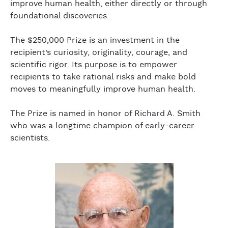
improve human health, either directly or through
foundational discoveries.
The $250,000 Prize is an investment in the
recipient’s curiosity, originality, courage, and
scientific rigor. Its purpose is to empower
recipients to take rational risks and make bold
moves to meaningfully improve human health.
The Prize is named in honor of Richard A. Smith
who was a longtime champion of early-career
scientists.