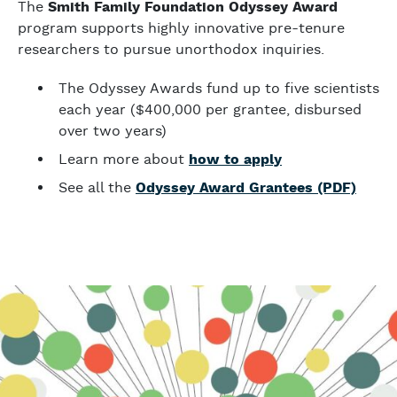
The
Smith Family Foundation Odyssey Award
program supports highly innovative pre-tenure
researchers to pursue unorthodox inquiries.
The Odyssey Awards fund up to five scientists
each year ($400,000 per grantee, disbursed
over two years)
Learn more about
how to apply
See all the
Odyssey Award Grantees (PDF)