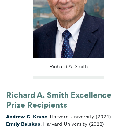
Richard A. Smith
Richard A. Smith Excellence
Prize Recipients
Andrew C. Kruse
, Harvard University (2024)
Emily Balskus
, Harvard University (2022)