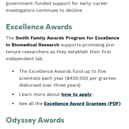
government-funded support for early-career
investigators continues to decline.
Excellence Awards
The
Smith Family Awards Program for Excellence
in Biomedical Research
supports promising pre-
tenure researchers as they establish their first
independent lab.
The Excellence Awards fund up to five
scientists each year ($400,000 per grantee,
disbursed over three years)
Learn more about
how to apply
See all the
Excellence Award Grantees (PDF)
Odyssey Awards