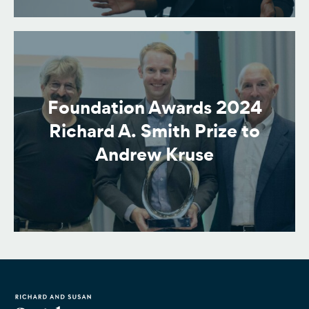
Foundation Awards 2024
Richard A. Smith Prize to
Andrew Kruse