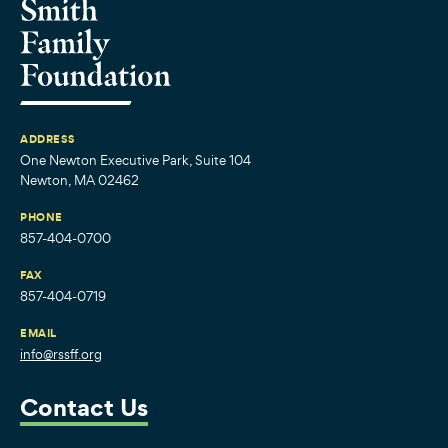
ADDRESS
One Newton Executive Park, Suite 104
Newton, MA 02462
PHONE
857-404-0700
FAX
857-404-0719
EMAIL
info@rssff.org
Contact Us