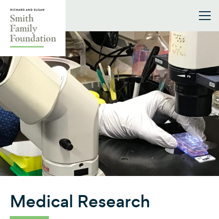
Skip to content
Smith Family Foundation
Medical Research