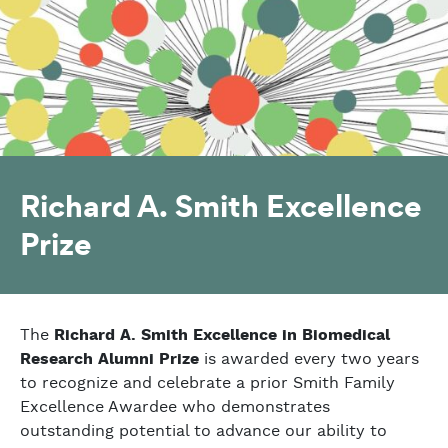
Richard A. Smith Excellence
Prize
The
Richard A. Smith Excellence in Biomedical
Research Alumni Prize
is awarded every two years
to recognize and celebrate a prior Smith Family
Excellence Awardee who demonstrates
outstanding potential to advance our ability to