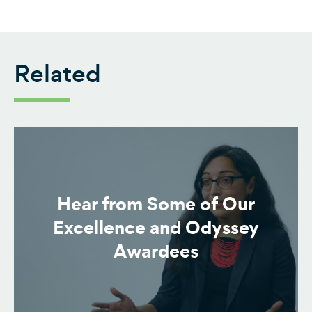
Related
Hear from Some of Our
Excellence and Odyssey
Awardees