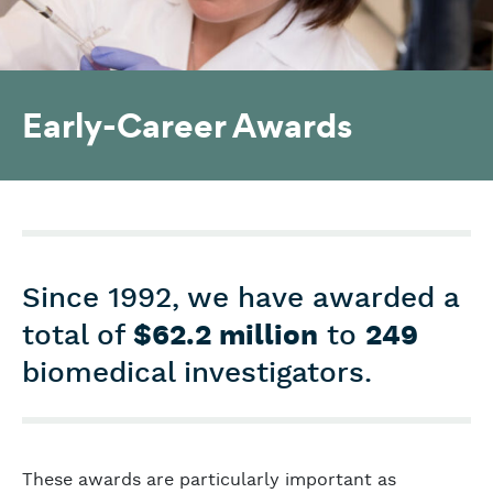
Early-Career Awards
Since 1992, we have awarded a
total of
$62.2 million
to
249
biomedical investigators.
These awards are particularly important as