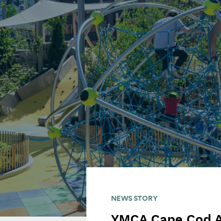
NEWS STORY
YMCA Cape Cod 