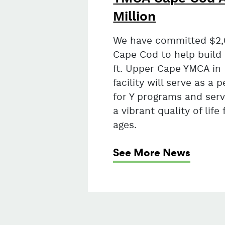
Million
We have committed $2,
Cape Cod to help build
ft. Upper Cape YMCA in
facility will serve as 
for Y programs and serv
a vibrant quality of life 
ages.
See More News