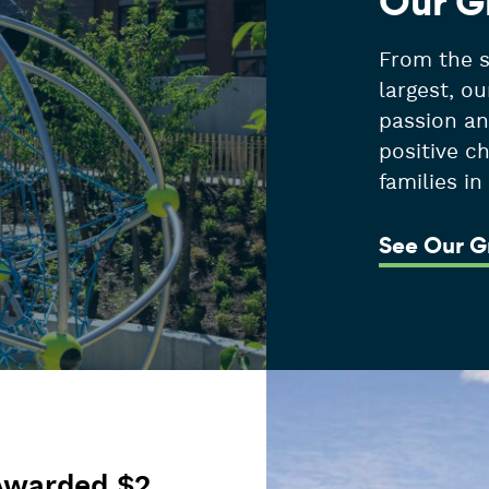
Our G
From the s
largest, ou
passion an
positive c
families i
See Our G
Awarded $2