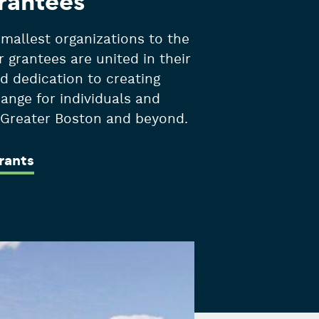
rantees
mallest organizations to the
r grantees are united in their
d dedication to creating
hange for individuals and
n Greater Boston and beyond.
rants