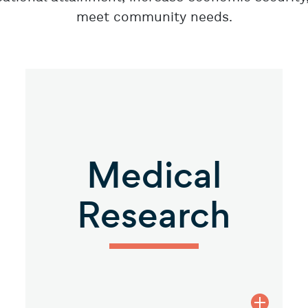
meet community needs.
Medical
Research
Health description
view Med