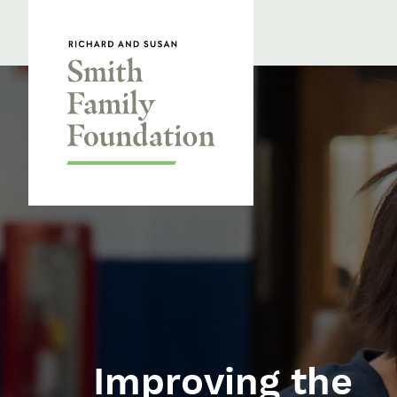
Skip to content
Smith Family Foundation
Homepage
Improving the