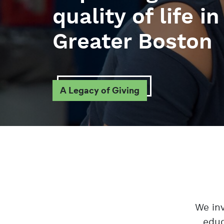
quality of life in
Greater Boston
A Legacy of Giving
We inv
educ