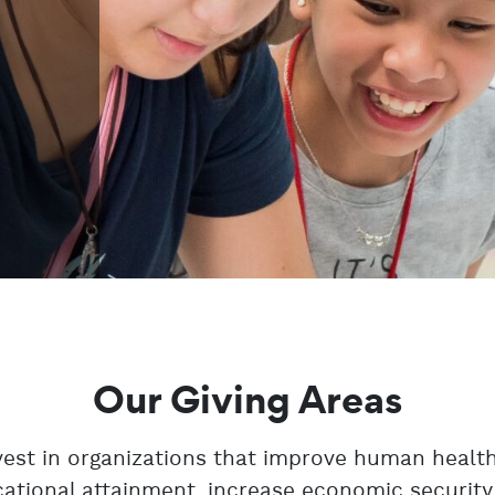
Our Giving Areas
est in organizations that improve human health
ational attainment, increase economic security