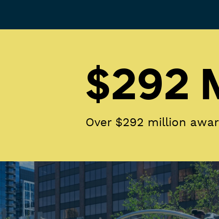
$292 M
Over $292 million awa