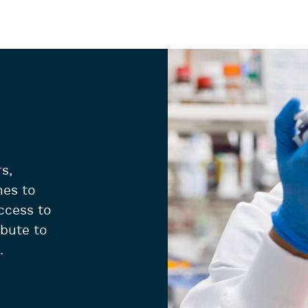
s,
hes to
ccess to
ibute to
.