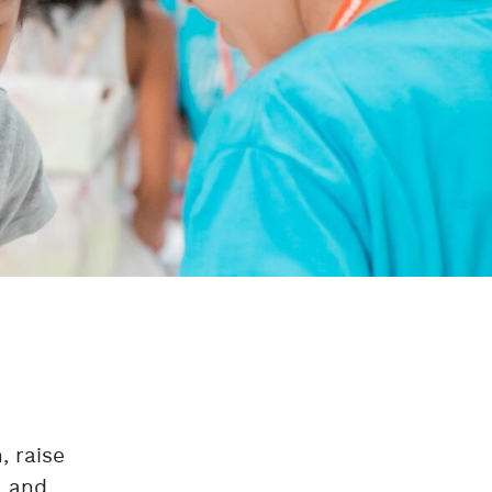
, raise
, and