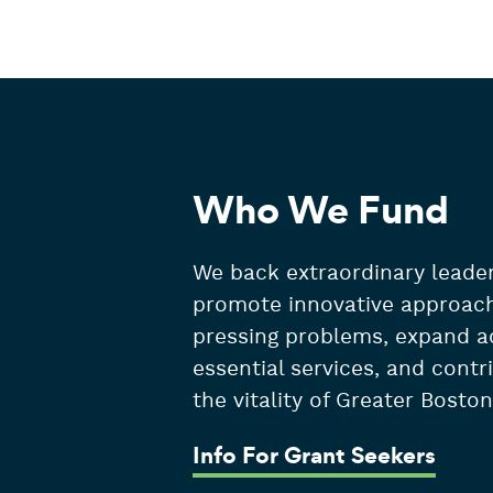
Who We Fund
We back extraordinary leader
promote innovative approac
pressing problems, expand a
essential services, and contr
the vitality of Greater Boston
Info For Grant Seekers