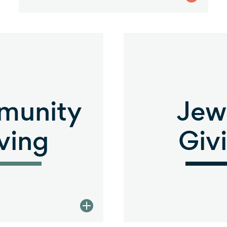
munity
Jew
ving
Giv
view Community Giving descrip