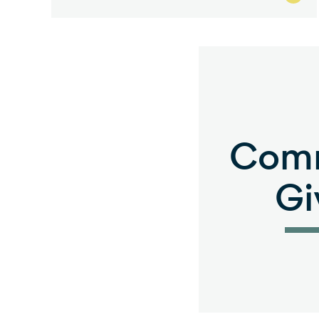
Com
Gi