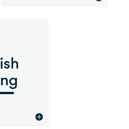
ish
ing
tion
view Jewish Giving description