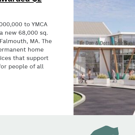
000,000 to YMCA
 a new 68,000 sq.
 Falmouth, MA. The
a permanent home
ices that support
for people of all