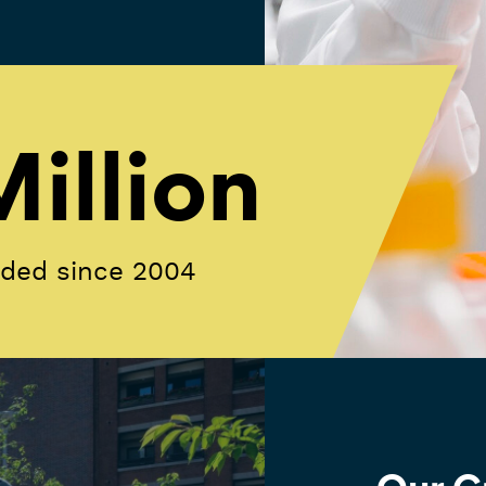
illion
rded since 2004