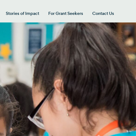
Stories of Impact
For Grant Seekers
Contact Us
 for “Our Giving Areas”