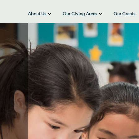
About Us
Our Giving Areas
Our Grants
show submenu for “About Us”
show submenu