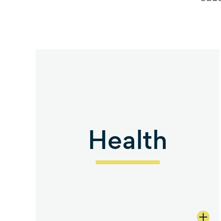
Health
view 