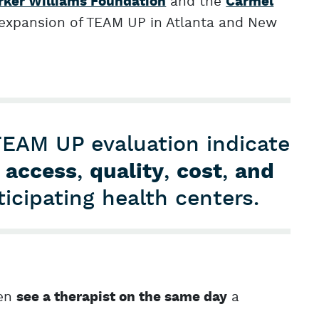
and the
rker Williams Foundation
Carmel
 expansion of TEAM UP in Atlanta and New
TEAM UP evaluation indicate
access
,
quality
,
cost
,
and
ticipating health centers.
ren
a
see a therapist on the same day