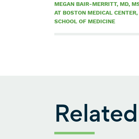
MEGAN BAIR-MERRITT, MD, MS
AT BOSTON MEDICAL CENTER,
SCHOOL OF MEDICINE
Related