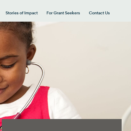
Stories of Impact
For Grant Seekers
Contact Us
 for “Our Giving Areas”