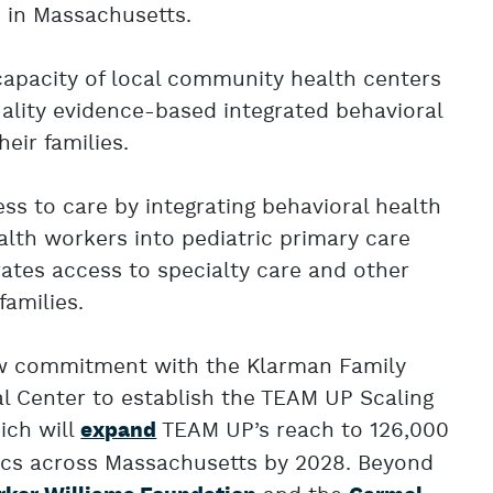
 in Massachusetts.
capacity of local community health centers
uality evidence-based integrated behavioral
eir families.
ss to care by integrating behavioral health
lth workers into pediatric primary care
rates access to specialty care and other
families.
w commitment with the Klarman Family
l Center to establish the TEAM UP Scaling
ich will
TEAM UP’s reach to 126,000
expand
inics across Massachusetts by 2028. Beyond