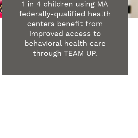
1 in 4 children using MA
federally-qualified health
centers benefit from
improved access to
behavioral health care
through TEAM UP.