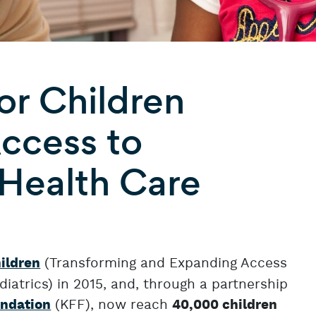
r Children
ccess to
 Health Care
(Transforming and Expanding Access
ildren
iatrics) in 2015, and, through a partnership
(KFF), now reach
undation
40,000 children