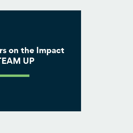
rs on the Impact
 TEAM UP