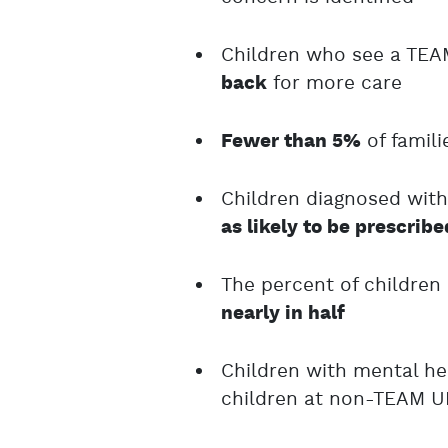
Children who see a TEA
for more care
back
of famil
Fewer than 5%
Children diagnosed with
as likely to be prescrib
The percent of children
nearly in half
Children with mental h
children at non-TEAM U