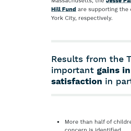
Massachusetts, the
Jesse Pa
are supporting the
Hill Fund
York City, respectively.
Results from the 
important
gains in
satisfaction
in par
More than half of child
concern is identified