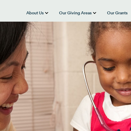
About Us
Our Giving Areas
Our Grants
show submenu for “About Us”
show submenu