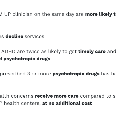
M UP clinician on the same day are
more likely 
ies
services
decline
 ADHD are twice as likely to get
an
timely care
ed psychotropic drugs
 prescribed 3 or more
has b
psychotropic drugs
ealth concerns
compared to si
receive more care
P health centers,
at no additional cost