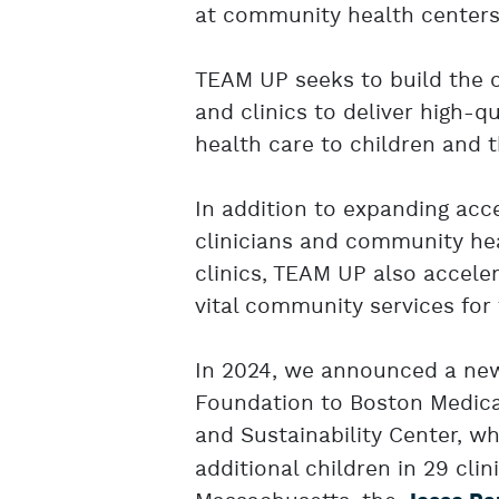
at community health centers
TEAM UP seeks to build the 
and clinics to deliver high-q
health care to children and th
In addition to expanding acce
clinicians and community hea
clinics, TEAM UP also accele
vital community services for 
In 2024, we announced a ne
Foundation to Boston Medica
and Sustainability Center, wh
additional children in 29 cl