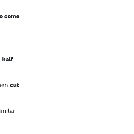
to come
d
half
een
cut
milar