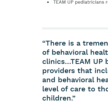
TEAM UP pediatricians 
“There is a treme
of behavioral heal
clinics…TEAM UP b
providers that in
and behavioral hea
level of care to 
children.”