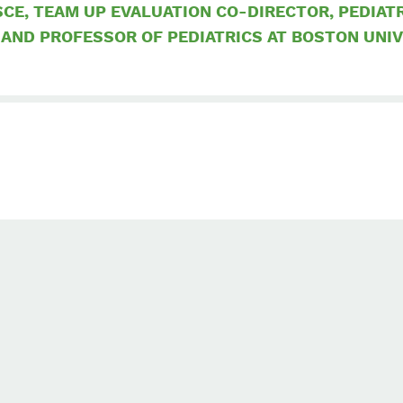
CE, TEAM UP EVALUATION CO-DIRECTOR, PEDIAT
 AND PROFESSOR OF PEDIATRICS AT BOSTON UNI