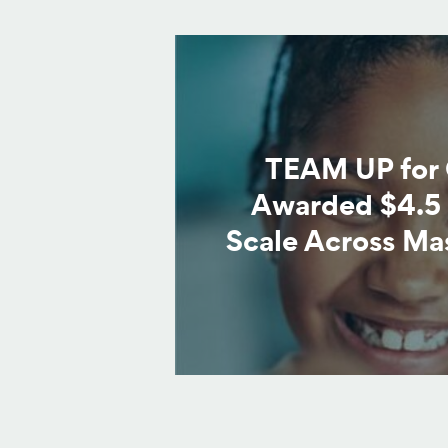
TEAM UP for 
Awarded $4.5 
Scale Across Ma