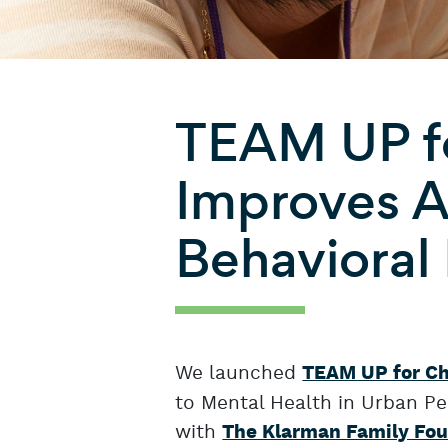
TEAM UP fo
Improves A
Behavioral
We launched
TEAM UP for Ch
to Mental Health in Urban Ped
with
The Klarman Family Fo