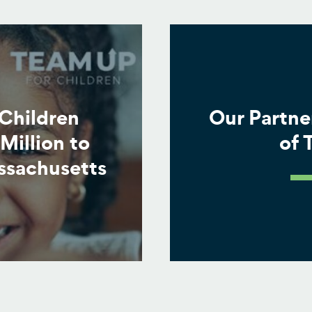
Children
Our Partne
Million to
of
ssachusetts