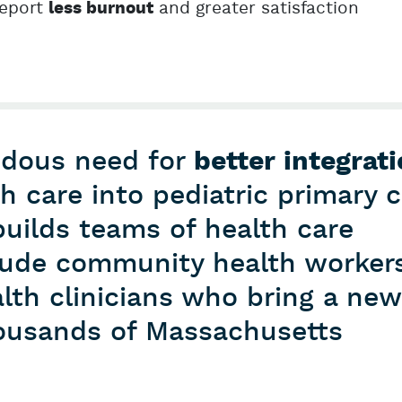
report
and greater satisfaction
less burnout
ndous need for
better integrat
th care into pediatric primary 
uilds teams of health care
clude community health worker
lth clinicians who bring a new
thousands of Massachusetts