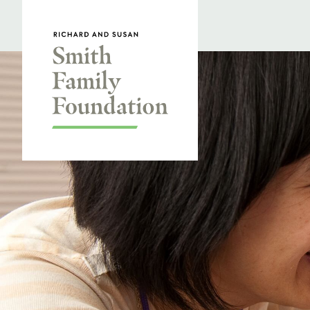
Skip to content
Smith Family Foundation