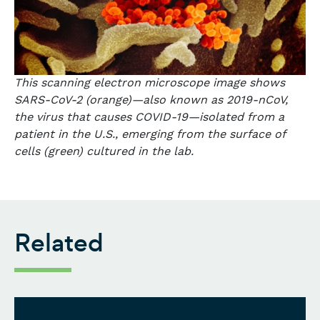
This scanning electron microscope image shows
SARS-CoV-2 (orange)—also known as 2019-nCoV,
the virus that causes COVID-19—isolated from a
patient in the U.S., emerging from the surface of
cells (green) cultured in the lab.
Related