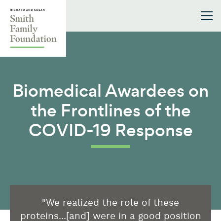
Skip to content
Smith Family Foundation
Biomedical Awardees on
the Frontlines of the
COVID-19 Response
"We realized the role of these
proteins...[and] were in a good position