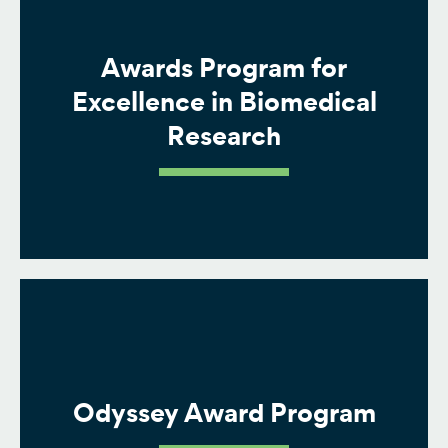
Awards Program for
Excellence in Biomedical
Research
Odyssey Award Program