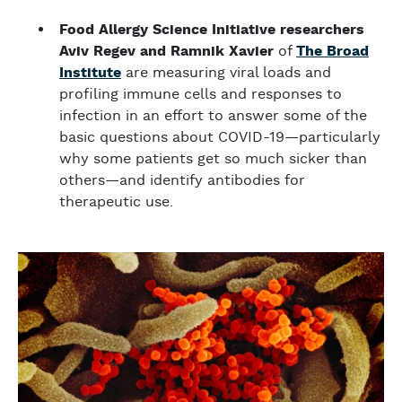
Food Allergy Science Initiative researchers
Aviv Regev and Ramnik Xavier
of
The Broad
Institute
are measuring viral loads and
profiling immune cells and responses to
infection in an effort to answer some of the
basic questions about COVID-19—particularly
why some patients get so much sicker than
others—and identify antibodies for
therapeutic use.