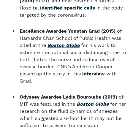
(2019)
of MIT and now Boston Children’s
Hospital
identified specific cells
in the body
targeted by the coronavirus.
Excellence Awardee Yonatan Grad (2015)
of
Harvard’s Chan School of Public Health was
cited in the
Boston Globe
for his work to
estimate the optimal social distancing time to
both flatten the curve and reduce overall
disease burden. CNN’s Anderson Cooper
picked up the story in this
interview
with
Grad.
Odyssey Awardee Lydia Bourouiba (2019)
of
MIT was featured in the
Boston Globe
for her
research on the fluid dynamics of sneezes
which suggested a 6-foot berth may not be
sufficient to prevent transmission.