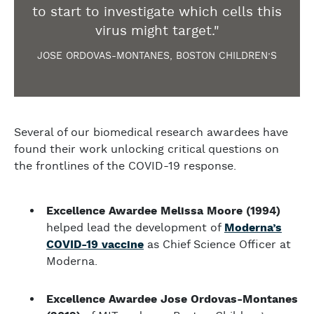
to start to investigate which cells this
virus might target."
JOSE ORDOVAS-MONTANES, BOSTON CHILDREN’S
Several of our biomedical research awardees have
found their work unlocking critical questions on
the frontlines of the COVID-19 response.
Excellence Awardee Melissa Moore (1994)
helped lead the development of
Moderna’s
COVID-19 vaccine
as Chief Science Officer at
Moderna.
Excellence Awardee Jose Ordovas-Montanes