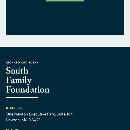
ADDRESS
One Newton Executive Park, Suite 104
Newton, MA 02462