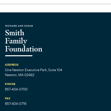
ADDRESS
One Newton Executive Park, Suite 104
Newton, MA 02462
PHONE
857-404-0700
FAX
857-404-0719