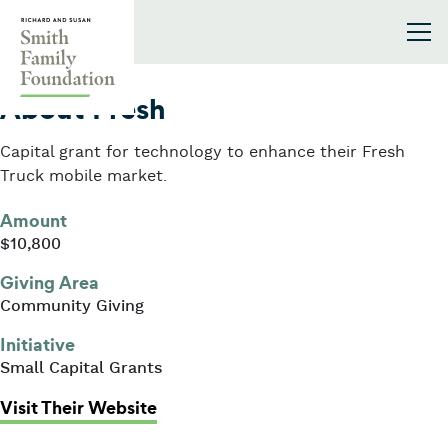
Skip to content
Smith Family Foundation
2023
About Fresh
Capital grant for technology to enhance their Fresh
Truck mobile market.
Amount
$10,800
Giving Area
Community Giving
Initiative
Small Capital Grants
: About Fresh
Visit Their Website