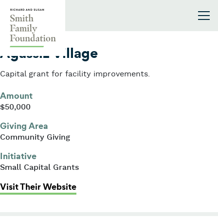
Skip to content
Smith Family Foundation
2004
Agassiz Village
Capital grant for facility improvements.
Amount
$50,000
Giving Area
Community Giving
Initiative
Small Capital Grants
: Agassiz Village
Visit Their Website