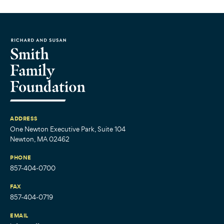
ADDRESS
One Newton Executive Park, Suite 104
Newton, MA 02462
PHONE
857-404-0700
FAX
857-404-0719
EMAIL