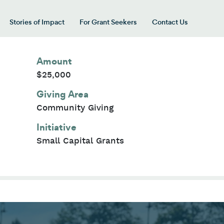
Stories of Impact
For Grant Seekers
Contact Us
 for “Our Giving Areas”
Amount
$25,000
Giving Area
Community Giving
Initiative
Small Capital Grants