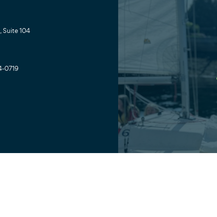
 Suite 104
4-0719