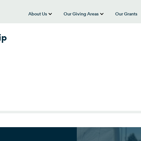
About Us
Our Giving Areas
Our Grants
show submenu for “About Us”
show submenu
ip
p