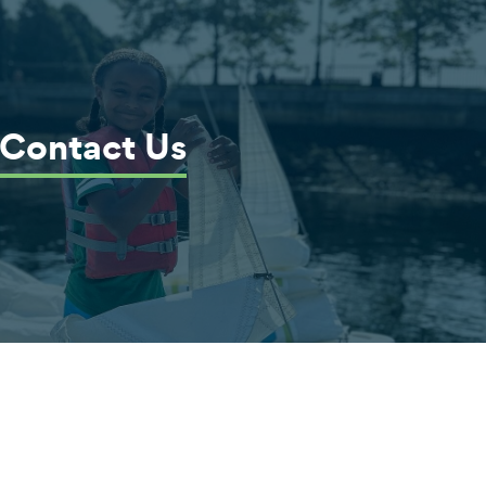
Contact Us