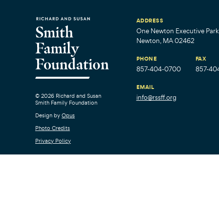
ADDRESS
One Newton Executive Park,
Newton, MA 02462
PHONE
FAX
857-404-0700
857-40
EMAIL
© 2026 Richard and Susan
info@rssff.org
Smith Family Foundation
Design by
Opus
Photo Credits
Privacy Policy