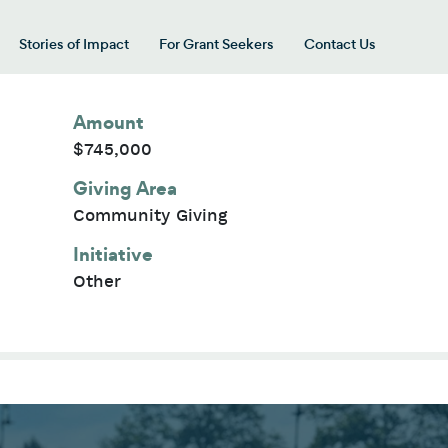
Stories of Impact
For Grant Seekers
Contact Us
 for “Our Giving Areas”
Amount
$745,000
Giving Area
Community Giving
Initiative
Other