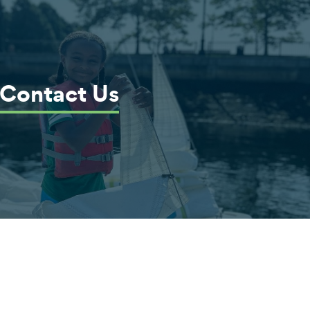
Contact Us