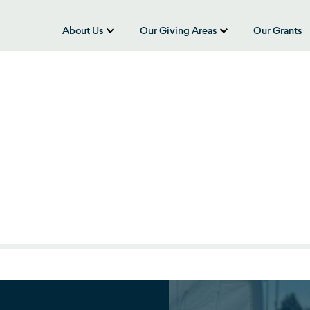
About Us
Our Giving Areas
Our Grants
show submenu for “About Us”
show submenu