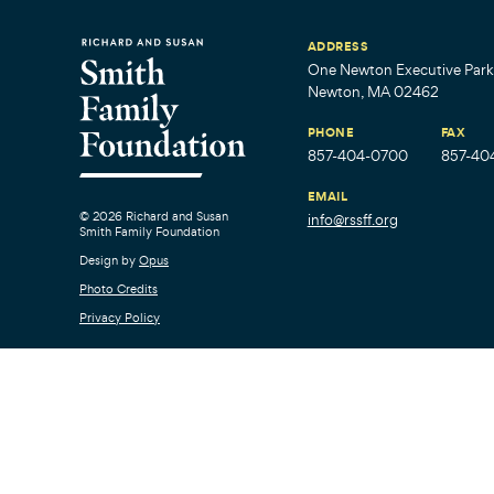
ADDRESS
One Newton Executive Park,
Newton, MA 02462
PHONE
FAX
857-404-0700
857-40
EMAIL
© 2026 Richard and Susan
info@rssff.org
Smith Family Foundation
Design by
Opus
Photo Credits
Privacy Policy