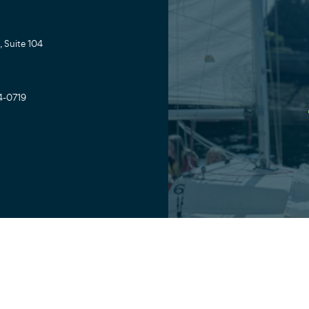
 Suite 104
4-0719