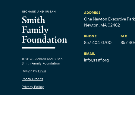
ADDRESS
One Newton Executive Park,
Newton, MA 02462
PHONE
FAX
857-404-0700
857-40
EMAIL
© 2026 Richard and Susan
info@rssff.org
Smith Family Foundation
Design by
Opus
Photo Credits
Privacy Policy