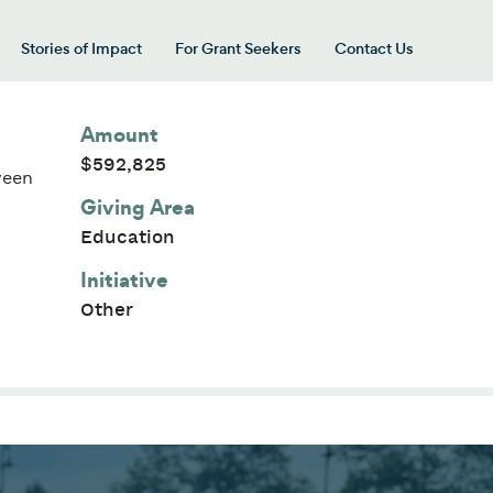
Stories of Impact
For Grant Seekers
Contact Us
 for “Our Giving Areas”
Amount
$592,825
ween
Giving Area
Education
Initiative
Other