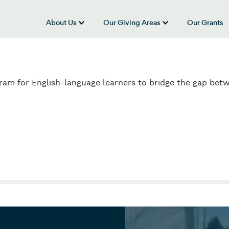
About Us
Our Giving Areas
Our Grants
show submenu for “About Us”
show submenu
n
gram for English-language learners to bridge the gap bet