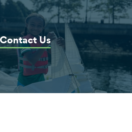
Contact Us