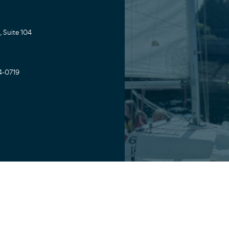
 Suite 104
4-0719