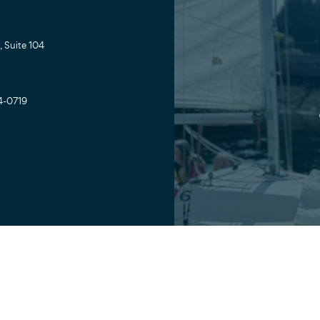
 Suite 104
4-0719