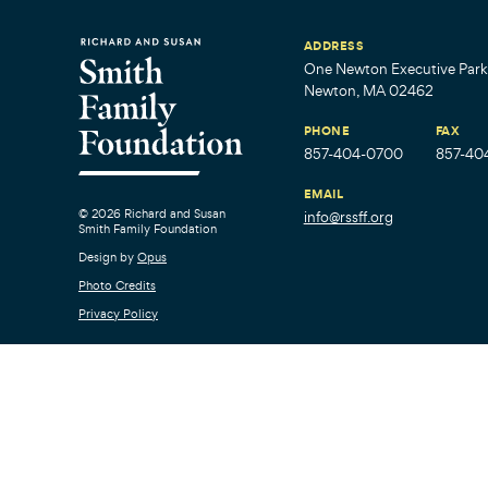
ADDRESS
One Newton Executive Park,
Newton, MA 02462
PHONE
FAX
857-404-0700
857-40
EMAIL
© 2026 Richard and Susan
info@rssff.org
Smith Family Foundation
Design by
Opus
Photo Credits
Privacy Policy