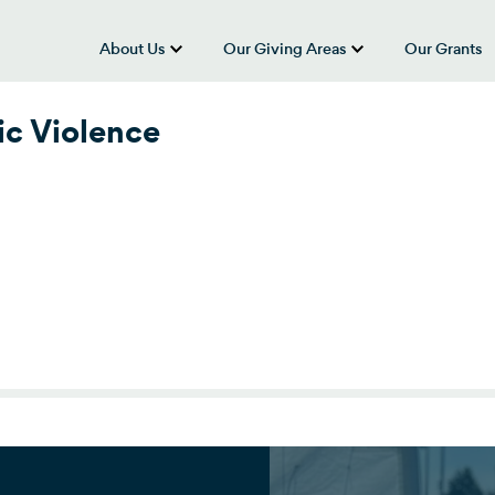
About Us
Our Giving Areas
Our Grants
show submenu for “About Us”
show submenu
ic Violence
ic Violence