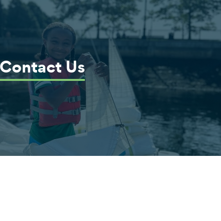
Contact Us