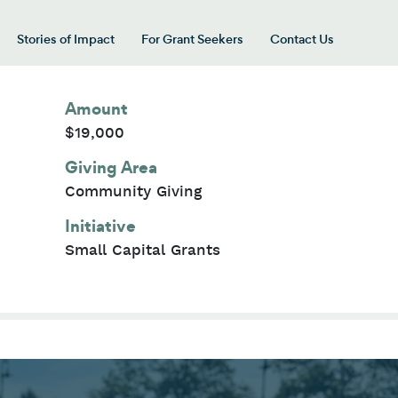
Stories of Impact
For Grant Seekers
Contact Us
 for “Our Giving Areas”
Amount
$19,000
Giving Area
Community Giving
Initiative
Small Capital Grants