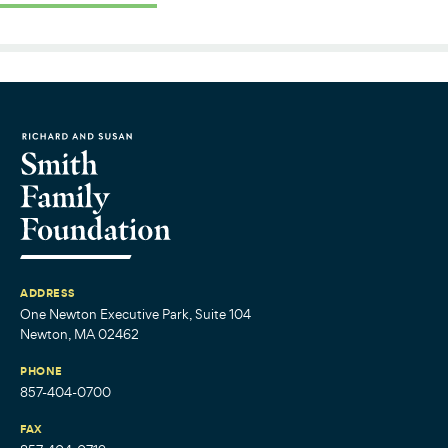
ADDRESS
One Newton Executive Park, Suite 104
Newton, MA 02462
PHONE
857-404-0700
FAX