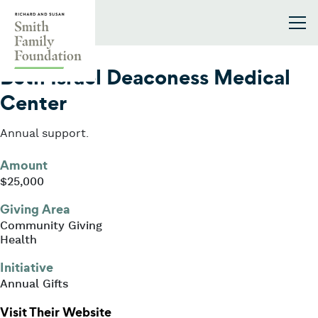
Skip to content
Smith Family Foundation
2023
Beth Israel Deaconess Medical
Center
Annual support.
Amount
$25,000
Giving Area
Community Giving
Health
Initiative
Annual Gifts
: Beth Israel Deaconess Medical Ce
Visit Their Website