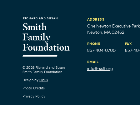
ADDRESS
One Newton Executive Park,
Newton, MA 02462
PHONE
FAX
857-404-0700
857-40
EMAIL
© 2026 Richard and Susan
info@rssff.org
Smith Family Foundation
Design by
Opus
Photo Credits
Privacy Policy