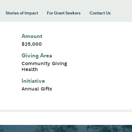
Stories of Impact
For Grant Seekers
Contact Us
 for “Our Giving Areas”
Amount
$25,000
Giving Area
Community Giving
Health
Initiative
Annual Gifts