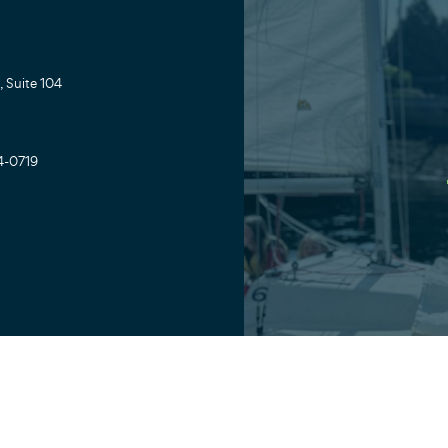
 Suite 104
4-0719