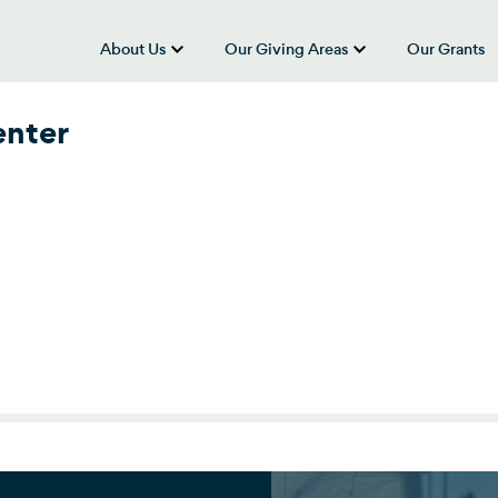
About Us
Our Giving Areas
Our Grants
show submenu for “About Us”
show submenu
enter
nter