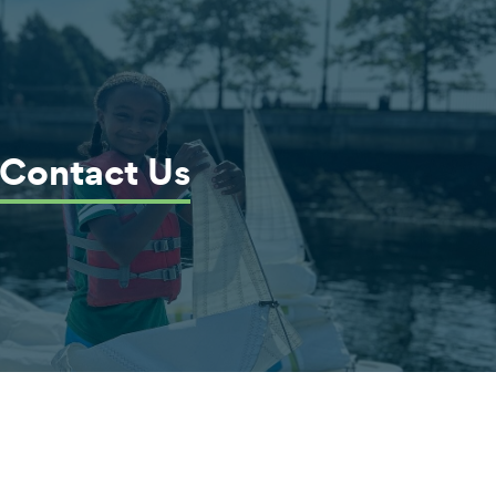
Contact Us