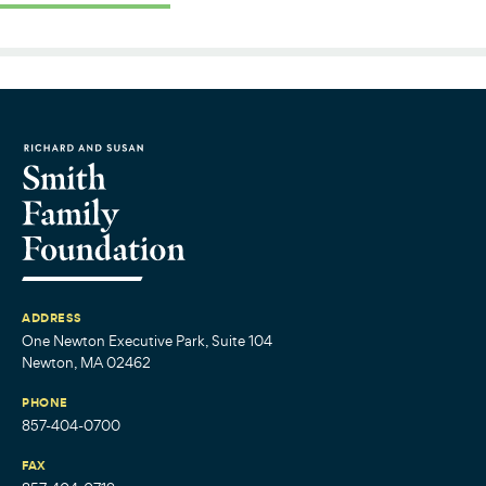
ADDRESS
One Newton Executive Park, Suite 104
Newton, MA 02462
PHONE
857-404-0700
FAX