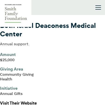
Skip to content
Smith Family Foundation
2016
Beth Israel Deaconess Medical
Center
Annual support.
Amount
$25,000
Giving Area
Community Giving
Health
Initiative
Annual Gifts
: Beth Israel Deaconess Medical Ce
Visit Their Website