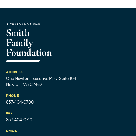
ADDRESS
One Newton Executive Park, Suite 104
Newton, MA 02462
PHONE
857-404-0700
FAX
857-404-0719
EMAIL