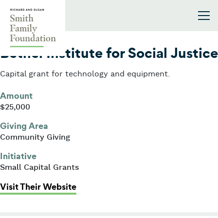
Skip to content
Smith Family Foundation
2013
Bethel Institute for Social Justice
Capital grant for technology and equipment.
Amount
$25,000
Giving Area
Community Giving
Initiative
Small Capital Grants
: Bethel Institute for Social Justice
Visit Their Website