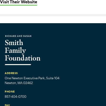
: Beyond Walls
Visit Their Website
ADDRESS
One Newton Executive Park, Suite 104
Newton, MA 02462
PHONE
857-404-0700
FAX