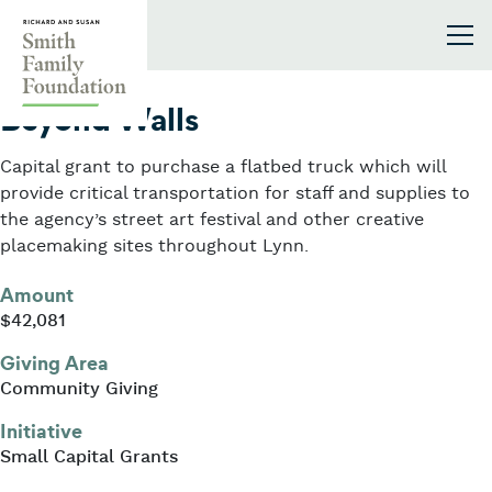
Skip to content
Smith Family Foundation
2020
Beyond Walls
Capital grant to purchase a flatbed truck which will
provide critical transportation for staff and supplies to
the agency’s street art festival and other creative
placemaking sites throughout Lynn.
Amount
$42,081
Giving Area
Community Giving
Initiative
Small Capital Grants