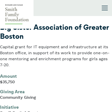
Skip to content
Smith Family Foundation
2016
Big Sister Association of Greater
Boston
Capital grant for IT equipment and infrastructure at its
Boston office, in support of its work to provide one-on-
one mentoring and enrichment programs for girls ages
7-20.
Amount
$35,750
Giving Area
Community Giving
Initiative