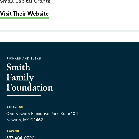
Small Capital Grants
: Big Sister Association of Greater
Visit Their Website
ADDRESS
One Newton Executive Park, Suite 104
Newton, MA 02462
PHONE
857-404-0700