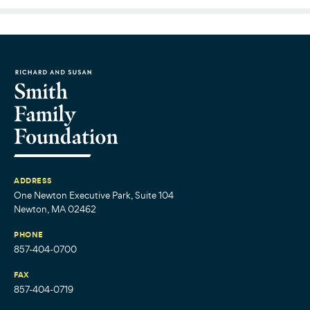
ADDRESS
One Newton Executive Park, Suite 104
Newton, MA 02462
PHONE
857-404-0700
FAX
857-404-0719