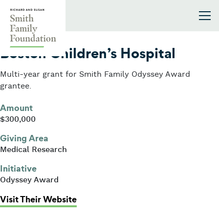
Skip to content
Smith Family Foundation
2022
Boston Children’s Hospital
Multi-year grant for Smith Family Odyssey Award
grantee.
Amount
$300,000
Giving Area
Medical Research
Initiative
Odyssey Award
: Boston Children’s Hospital
Visit Their Website