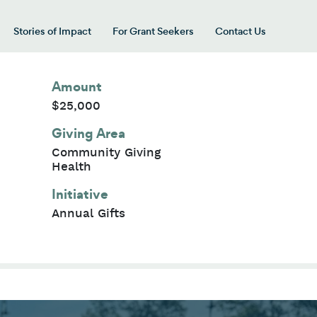
Stories of Impact
For Grant Seekers
Contact Us
 for “Our Giving Areas”
Amount
$25,000
Giving Area
Community Giving
Health
Initiative
Annual Gifts