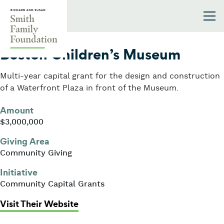
Skip to content
Smith Family Foundation
2005
Boston Children’s Museum
Multi-year capital grant for the design and construction
of a Waterfront Plaza in front of the Museum.
Amount
$3,000,000
Giving Area
Community Giving
Initiative
Community Capital Grants
: Boston Children’s Museum
Visit Their Website