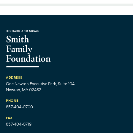
ADDRESS
One Newton Executive Park, Suite 104
Newton, MA 02462
PHONE
857-404-0700
FAX
857-404-0719