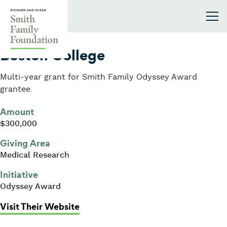
Skip to content
Smith Family Foundation
2021
Boston College
Multi-year grant for Smith Family Odyssey Award
grantee.
Amount
$300,000
Giving Area
Medical Research
Initiative
Odyssey Award
: Boston College
Visit Their Website