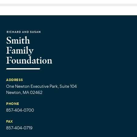
ADDRESS
One Newton Executive Park, Suite 104
Newton, MA 02462
PHONE
857-404-0700
FAX
857-404-0719