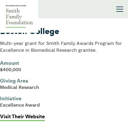
Skip to content
Smith Family Foundation
2025
Boston College
Multi-year grant for Smith Family Awards Program for
Excellence in Biomedical Research grantee.
Amount
$400,000
Giving Area
Medical Research
Initiative
Excellence Award
: Boston College
Visit Their Website