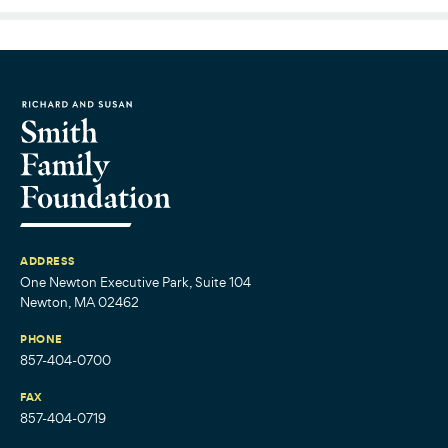
ADDRESS
One Newton Executive Park, Suite 104
Newton, MA 02462
PHONE
857-404-0700
FAX
857-404-0719