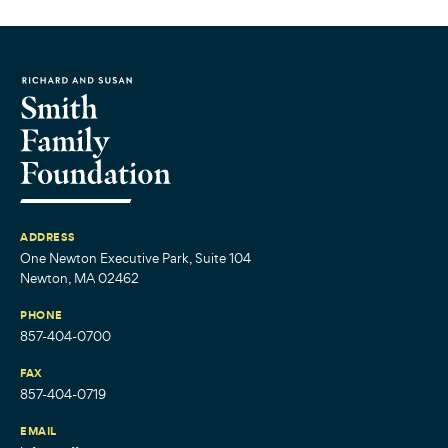
ADDRESS
One Newton Executive Park, Suite 104
Newton, MA 02462
PHONE
857-404-0700
FAX
857-404-0719
EMAIL