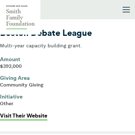
Skip to content
Smith Family Foundation
2011
Boston Debate League
Multi-year capacity building grant.
Amount
$392,000
Giving Area
Community Giving
Initiative
Other
: Boston Debate League
Visit Their Website