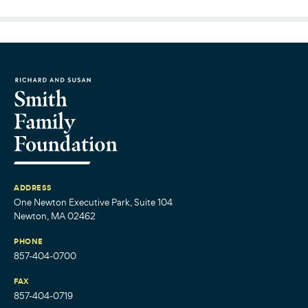
ADDRESS
One Newton Executive Park, Suite 104
Newton, MA 02462
PHONE
857-404-0700
FAX
857-404-0719