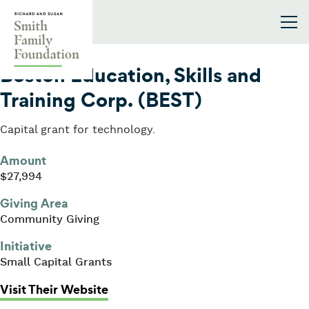
Skip to content
Smith Family Foundation
2013
Boston Education, Skills and
Training Corp. (BEST)
Capital grant for technology.
Amount
$27,994
Giving Area
Community Giving
Initiative
Small Capital Grants
: Boston Education, Skills and Trai
Visit Their Website