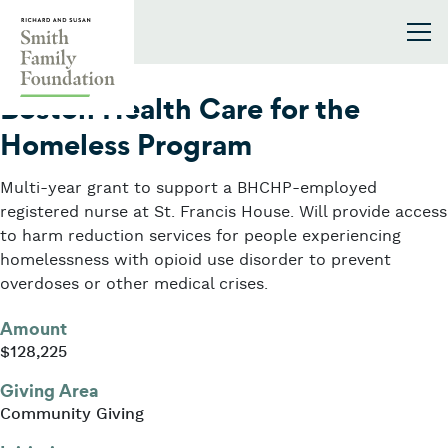
Skip to content
Smith Family Foundation
2021
Boston Health Care for the
Homeless Program
Multi-year grant to support a BHCHP-employed
registered nurse at St. Francis House. Will provide access
to harm reduction services for people experiencing
homelessness with opioid use disorder to prevent
overdoses or other medical crises.
Amount
$128,225
Giving Area
Community Giving