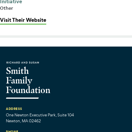
Initiative
Other
: Boston Health Care for the Home
Visit Their Website
ADDRESS
One Newton Executive Park, Suite 104
Newton, MA 02462
PHONE