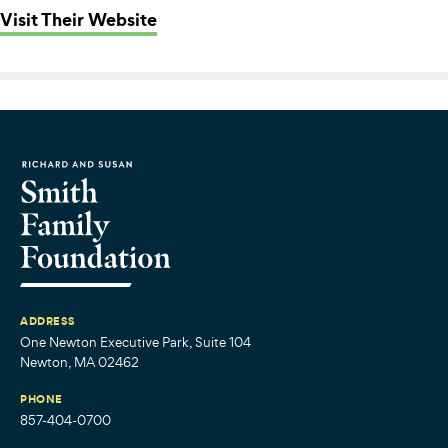
: Boston Missionary Baptist Comm
Visit Their Website
ADDRESS
One Newton Executive Park, Suite 104
Newton, MA 02462
PHONE
857-404-0700