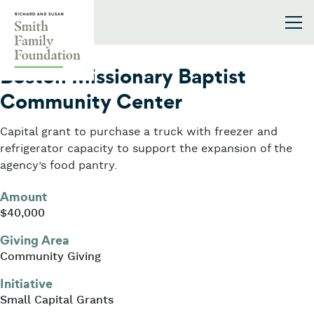
Skip to content
Smith Family Foundation
2020
Boston Missionary Baptist
Community Center
Capital grant to purchase a truck with freezer and
refrigerator capacity to support the expansion of the
agency’s food pantry.
Amount
$40,000
Giving Area
Community Giving
Initiative
Small Capital Grants