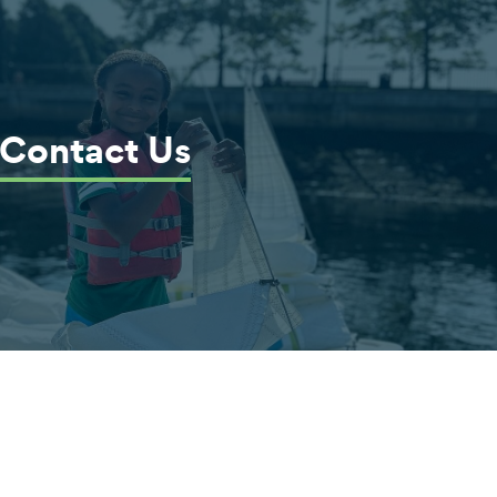
Contact Us