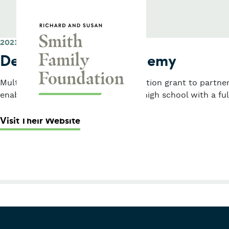
Skip to content
Smith Family Foundation
2023
Dearborn STEM Academy
Multi-year planning and implementation grant to partner
enables students to graduate from high school with a full
: Dearborn STEM Academy
Visit Their Website