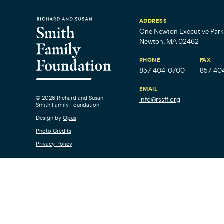
ADDRESS
One Newton Executive Park,
Newton, MA 02462
PHONE
FAX
857-404-0700
857-40
EMAIL
© 2026 Richard and Susan
info@rssff.org
Smith Family Foundation
Design by
Opus
Photo Credits
Privacy Policy