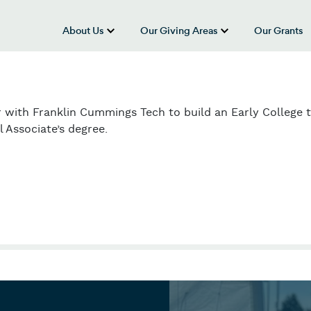
About Us
Our Giving Areas
Our Grants
show submenu for “About Us”
show submenu
 with Franklin Cummings Tech to build an Early College 
 Associate’s degree.