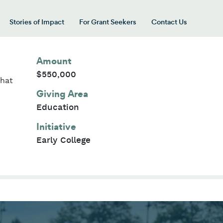
Stories of Impact
For Grant Seekers
Contact Us
 for “Our Giving Areas”
Amount
$550,000
that
Giving Area
Education
Initiative
Early College