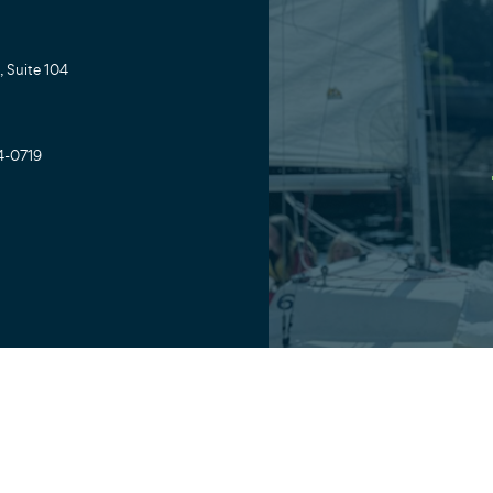
 Suite 104
4-0719