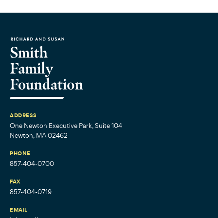
ADDRESS
One Newton Executive Park, Suite 104
Newton, MA 02462
PHONE
857-404-0700
FAX
857-404-0719
EMAIL