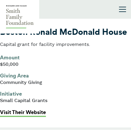
Skip to content
Smith Family Foundation
2005
Boston Ronald McDonald House
Capital grant for facility improvements.
Amount
$50,000
Giving Area
Community Giving
Initiative
Small Capital Grants
: Boston Ronald McDonald House
Visit Their Website