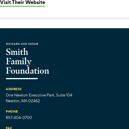
: Boston Scores
Visit Their Website
ADDRESS
One Newton Executive Park, Suite 104
Newton, MA 02462
PHONE
857-404-0700
FAX