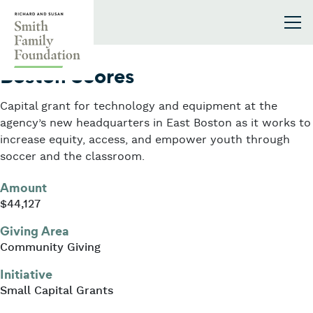
Skip to content
Smith Family Foundation
2023
Boston Scores
Capital grant for technology and equipment at the
agency’s new headquarters in East Boston as it works to
increase equity, access, and empower youth through
soccer and the classroom.
Amount
$44,127
Giving Area
Community Giving
Initiative
Small Capital Grants