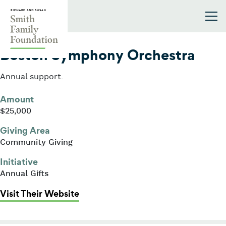
Skip to content
Smith Family Foundation
2006
Boston Symphony Orchestra
Annual support.
Amount
$25,000
Giving Area
Community Giving
Initiative
Annual Gifts
: Boston Symphony Orchestra
Visit Their Website