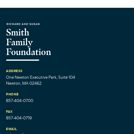
ADDRESS
One Newton Executive Park, Suite 104
Newton, MA 02462
PHONE
857-404-0700
FAX
857-404-0719
EMAIL