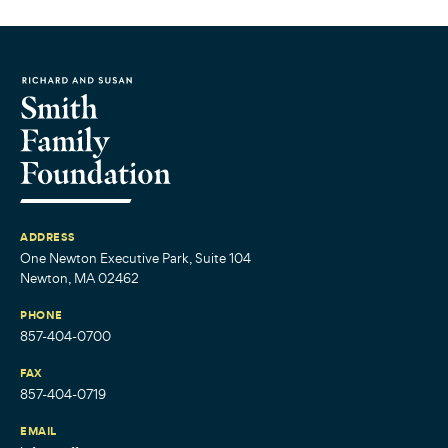
ADDRESS
One Newton Executive Park, Suite 104
Newton, MA 02462
PHONE
857-404-0700
FAX
857-404-0719
EMAIL