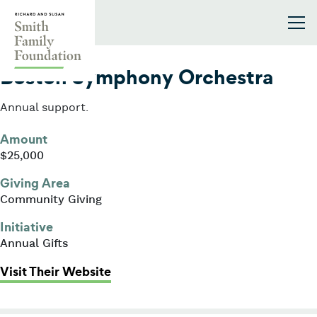
Skip to content
Smith Family Foundation
2025
Boston Symphony Orchestra
Annual support.
Amount
$25,000
Giving Area
Community Giving
Initiative
Annual Gifts
: Boston Symphony Orchestra
Visit Their Website