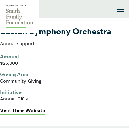
Skip to content
Smith Family Foundation
2014
Boston Symphony Orchestra
Annual support.
Amount
$25,000
Giving Area
Community Giving
Initiative
Annual Gifts
: Boston Symphony Orchestra
Visit Their Website