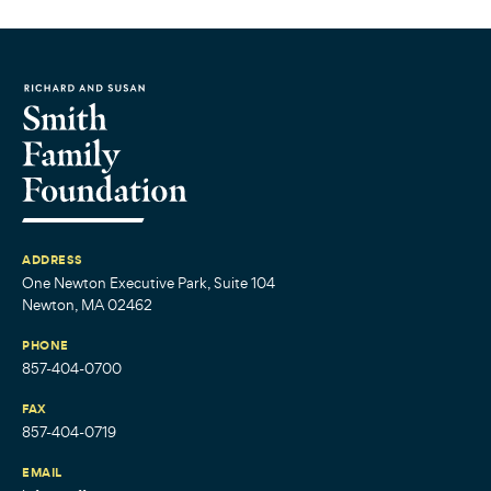
ADDRESS
One Newton Executive Park, Suite 104
Newton, MA 02462
PHONE
857-404-0700
FAX
857-404-0719
EMAIL