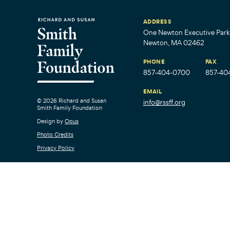
ADDRESS
One Newton Executive Park,
Newton, MA 02462
PHONE
FAX
857-404-0700
857-40
EMAIL
© 2026 Richard and Susan
info@rssff.org
Smith Family Foundation
Design by
Opus
Photo Credits
Privacy Policy