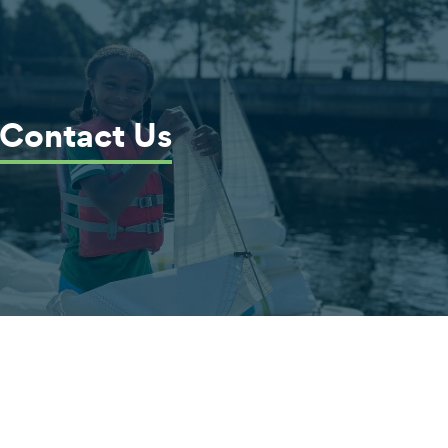
Contact Us