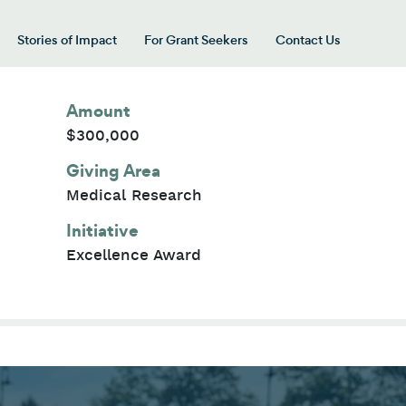
Stories of Impact
For Grant Seekers
Contact Us
 for “Our Giving Areas”
Amount
$300,000
Giving Area
Medical Research
Initiative
Excellence Award