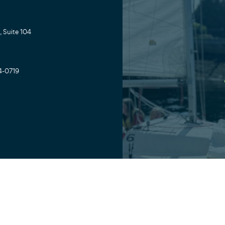
 Suite 104
4-0719