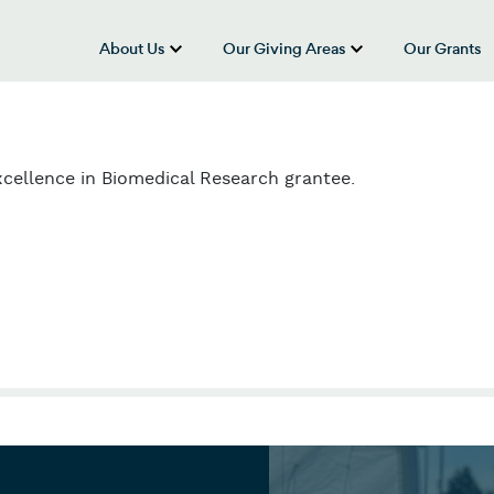
About Us
Our Giving Areas
Our Grants
show submenu for “About Us”
show submenu
cellence in Biomedical Research grantee.