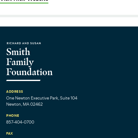
ADDRESS
One Newton Executive Park, Suite 104
Newton, MA 02462
PHONE
857-404-0700
FAX