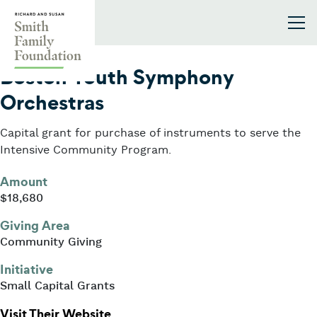
Skip to content
Smith Family Foundation
2015
Boston Youth Symphony
Orchestras
Capital grant for purchase of instruments to serve the
Intensive Community Program.
Amount
$18,680
Giving Area
Community Giving
Initiative
Small Capital Grants
: Boston Youth Symphony Orchestr
Visit Their Website