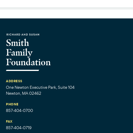
ADDRESS
One Newton Executive Park, Suite 104
Newton, MA 02462
PHONE
857-404-0700
FAX
857-404-0719