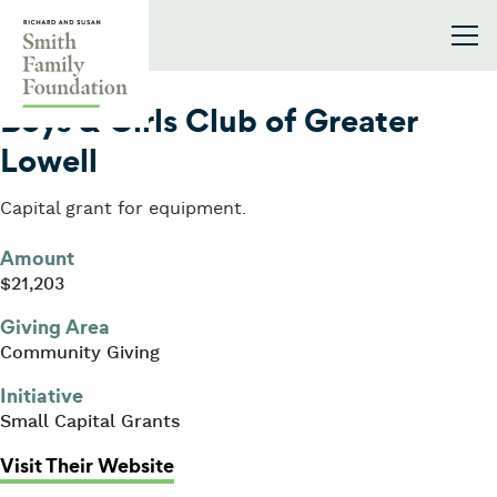
Skip to content
Smith Family Foundation
2014
Boys & Girls Club of Greater
Lowell
Capital grant for equipment.
Amount
$21,203
Giving Area
Community Giving
Initiative
Small Capital Grants
: Boys & Girls Club of Greater Lowe
Visit Their Website