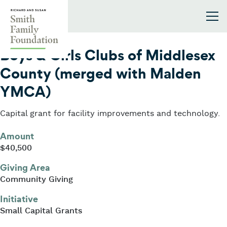
Skip to content
Smith Family Foundation
2008
Boys & Girls Clubs of Middlesex
County (merged with Malden
YMCA)
Capital grant for facility improvements and technology.
Amount
$40,500
Giving Area
Community Giving
Initiative
Small Capital Grants