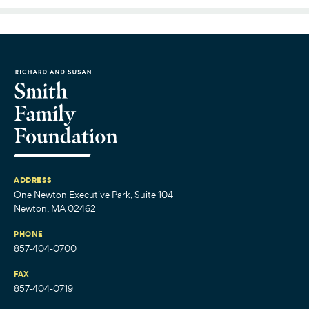
ADDRESS
One Newton Executive Park, Suite 104
Newton, MA 02462
PHONE
857-404-0700
FAX
857-404-0719