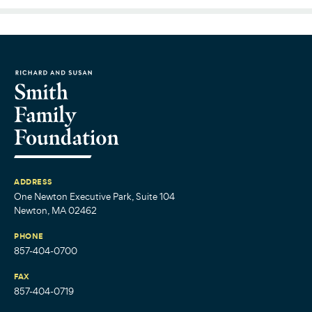
ADDRESS
One Newton Executive Park, Suite 104
Newton, MA 02462
PHONE
857-404-0700
FAX
857-404-0719