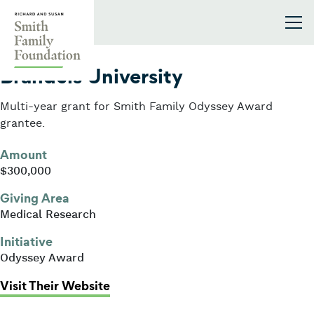
Skip to content
Smith Family Foundation
2019
Brandeis University
Multi-year grant for Smith Family Odyssey Award
grantee.
Amount
$300,000
Giving Area
Medical Research
Initiative
Odyssey Award
: Brandeis University
Visit Their Website