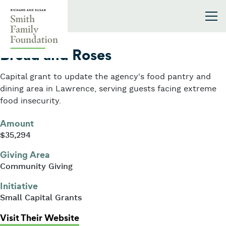
Skip to content
Smith Family Foundation
2026
Bread and Roses
Capital grant to update the agency's food pantry and
dining area in Lawrence, serving guests facing extreme
food insecurity.
Amount
$35,294
Giving Area
Community Giving
Initiative
Small Capital Grants
: Bread and Roses
Visit Their Website