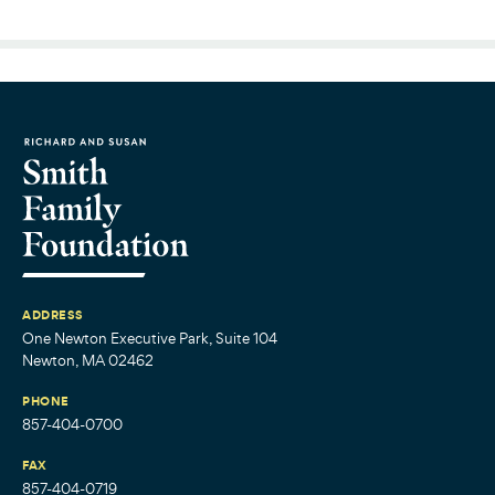
ADDRESS
One Newton Executive Park, Suite 104
Newton, MA 02462
PHONE
857-404-0700
FAX
857-404-0719