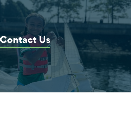
Contact Us