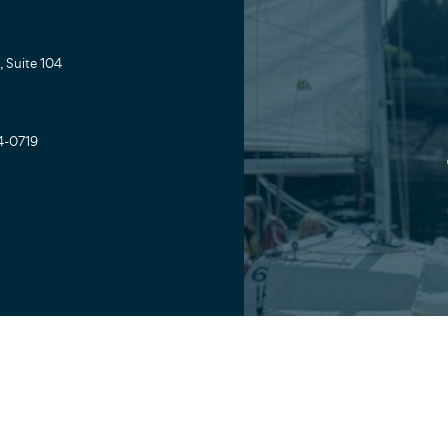
 Suite 104
4-0719