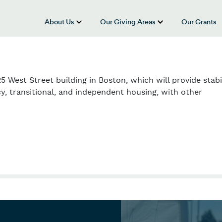
About Us
Our Giving Areas
Our Grants
show submenu for “About Us”
show submenu
5 West Street building in Boston, which will provide stabi
, transitional, and independent housing, with other