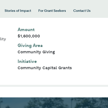
Stories of Impact
For Grant Seekers
Contact Us
 for “Our Giving Areas”
Amount
$1,600,000
lity
Giving Area
Community Giving
Initiative
Community Capital Grants