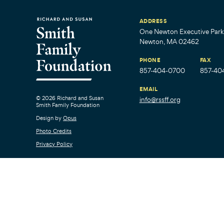
ADDRESS
One Newton Executive Park,
Newton, MA 02462
PHONE
FAX
857-404-0700
857-40
EMAIL
© 2026 Richard and Susan
info@rssff.org
Smith Family Foundation
Design by
Opus
Photo Credits
Privacy Policy