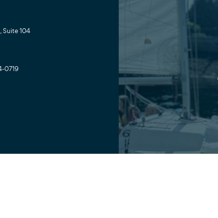
 Suite 104
4-0719