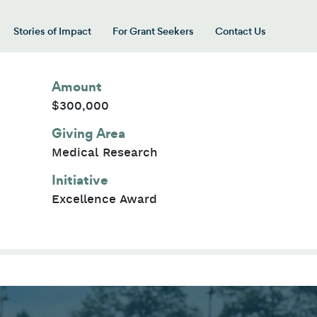
Stories of Impact
For Grant Seekers
Contact Us
 for “Our Giving Areas”
Amount
$300,000
Giving Area
Medical Research
Initiative
Excellence Award