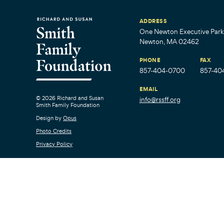
ADDRESS
One Newton Executive Park,
Newton, MA 02462
PHONE
FAX
857-404-0700
857-40
EMAIL
© 2026 Richard and Susan
info@rssff.org
Smith Family Foundation
Design by
Opus
Photo Credits
Privacy Policy