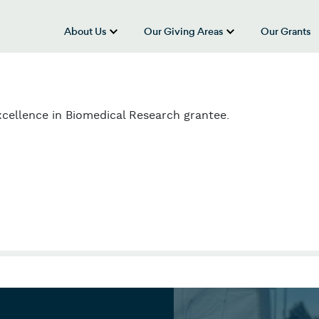
About Us
Our Giving Areas
Our Grants
show submenu for “About Us”
show submenu
cellence in Biomedical Research grantee.