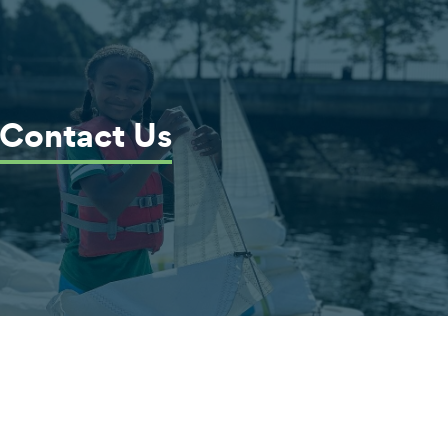
Contact Us