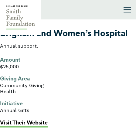
Skip to content
Smith Family Foundation
2020
Brigham and Women’s Hospital
Annual support.
Amount
$25,000
Giving Area
Community Giving
Health
Initiative
Annual Gifts
: Brigham and Women’s Hospital
Visit Their Website