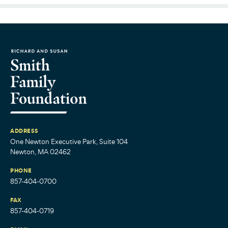
ADDRESS
One Newton Executive Park, Suite 104
Newton, MA 02462
PHONE
857-404-0700
FAX
857-404-0719