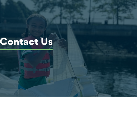
Contact Us