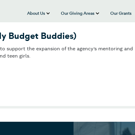
About Us
Our Giving Areas
Our Grants
show submenu for “About Us”
show submenu
ly Budget Buddies)
y to support the expansion of the agency’s mentoring and
d teen girls.
y Budget Buddies)