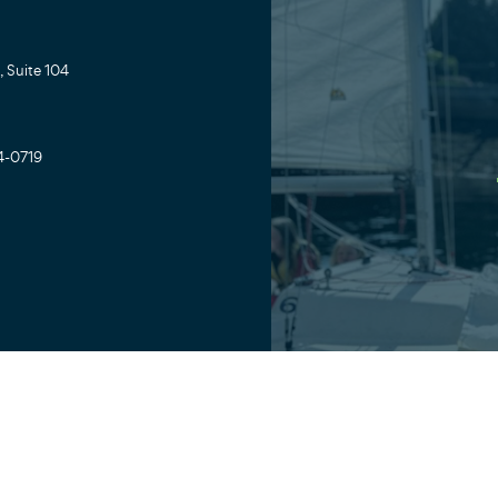
 Suite 104
4-0719