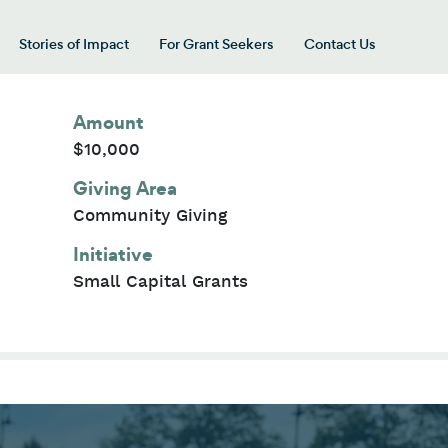
Stories of Impact
For Grant Seekers
Contact Us
 for “Our Giving Areas”
Amount
$10,000
Giving Area
Community Giving
Initiative
Small Capital Grants