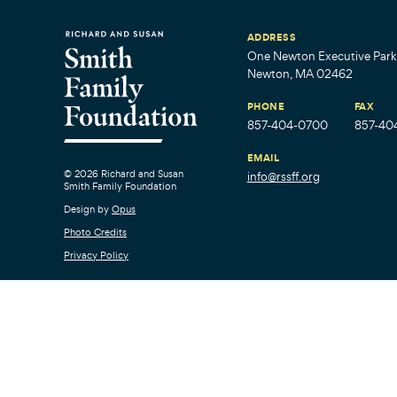
ADDRESS
One Newton Executive Park,
Newton, MA 02462
PHONE
FAX
857-404-0700
857-40
EMAIL
© 2026 Richard and Susan
info@rssff.org
Smith Family Foundation
Design by
Opus
Photo Credits
Privacy Policy