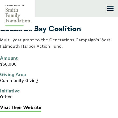
Skip to content
Smith Family Foundation
2018
Buzzards Bay Coalition
Multi-year grant to the Generations Campaign's West
Falmouth Harbor Action Fund.
Amount
$50,000
Giving Area
Community Giving
Initiative
Other
: Buzzards Bay Coalition
Visit Their Website