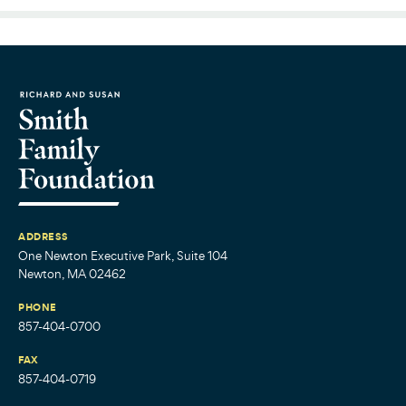
ADDRESS
One Newton Executive Park, Suite 104
Newton, MA 02462
PHONE
857-404-0700
FAX
857-404-0719