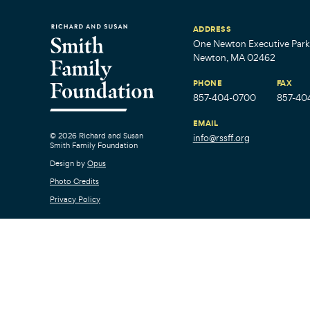
ADDRESS
One Newton Executive Park,
Newton, MA 02462
PHONE
FAX
857-404-0700
857-40
EMAIL
© 2026 Richard and Susan
info@rssff.org
Smith Family Foundation
Design by
Opus
Photo Credits
Privacy Policy