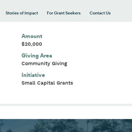
Stories of Impact
For Grant Seekers
Contact Us
 for “Our Giving Areas”
Amount
$20,000
Giving Area
Community Giving
Initiative
Small Capital Grants