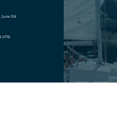
 Suite 104
4-0719