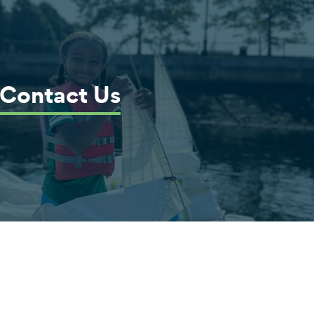
Contact Us