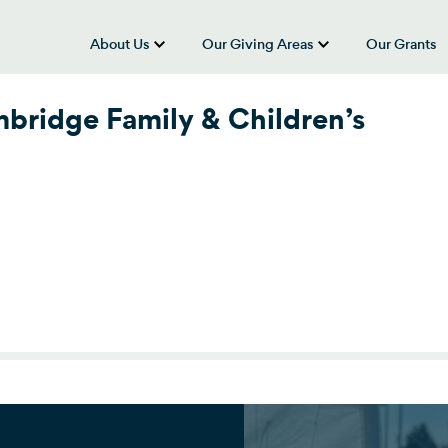
About Us
Our Giving Areas
Our Grants
show submenu for “About Us”
show submenu
bridge Family & Children’s
ridge Family & Children’s Service)