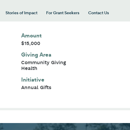
Stories of Impact
For Grant Seekers
Contact Us
 for “Our Giving Areas”
Amount
$15,000
Giving Area
Community Giving
Health
Initiative
Annual Gifts