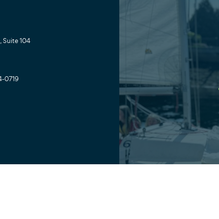
 Suite 104
4-0719