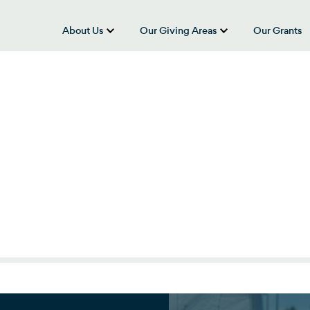
About Us
Our Giving Areas
Our Grants
show submenu for “About Us”
show submenu