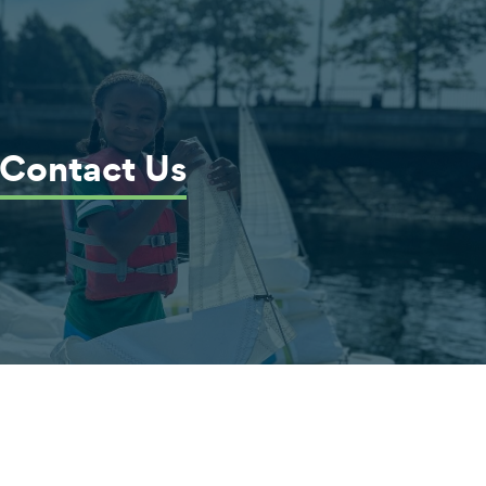
Contact Us