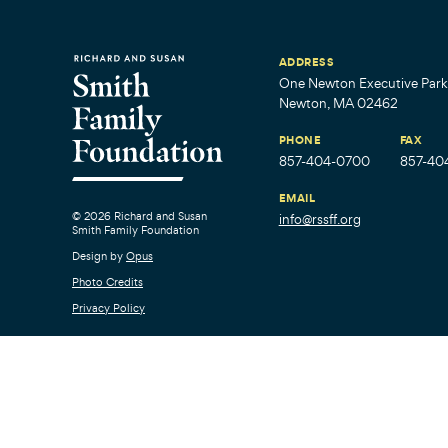
ADDRESS
One Newton Executive Park,
Newton, MA 02462
PHONE
FAX
857-404-0700
857-40
EMAIL
© 2026 Richard and Susan
info@rssff.org
Smith Family Foundation
Design by
Opus
Photo Credits
Privacy Policy