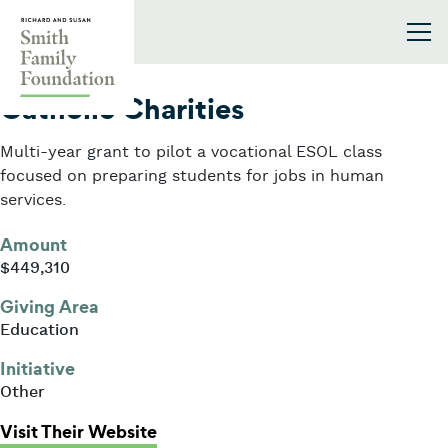
Skip to content
Smith Family Foundation
2013
Catholic Charities
Multi-year grant to pilot a vocational ESOL class
focused on preparing students for jobs in human
services.
Amount
$449,310
Giving Area
Education
Initiative
Other
: Catholic Charities
Visit Their Website