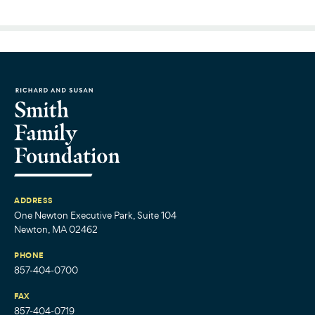
ADDRESS
One Newton Executive Park, Suite 104
Newton, MA 02462
PHONE
857-404-0700
FAX
857-404-0719